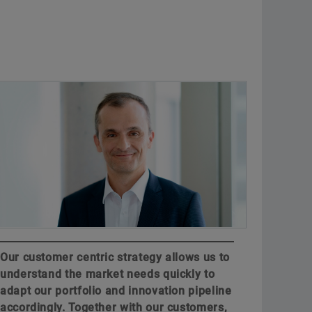
Our customer centric strategy allows us to
understand the market needs quickly to
adapt our portfolio and innovation pipeline
accordingly. Together with our customers,