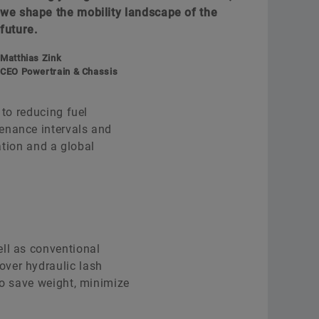
we shape the mobility landscape of the
future.
Matthias Zink
CEO Powertrain & Chassis
 to reducing fuel
enance intervals and
ation and a global
ell as conventional
over hydraulic lash
to save weight, minimize