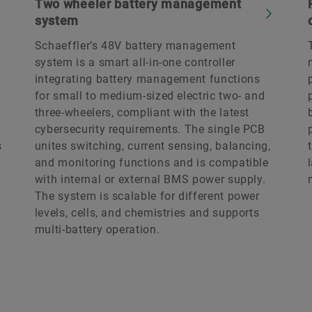
Two wheeler battery management
system
Schaeffler’s 48V battery management
system is a smart all-in-one controller
integrating battery management functions
for small to medium-sized electric two- and
three-wheelers, compliant with the latest
cybersecurity requirements. The single PCB
s
unites switching, current sensing, balancing,
and monitoring functions and is compatible
with internal or external BMS power supply.
The system is scalable for different power
levels, cells, and chemistries and supports
multi-battery operation.