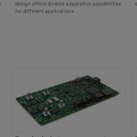
e
design offers diverse adaptation possibilities
for different applications.