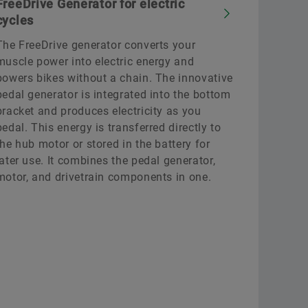
FreeDrive Generator for electric
cycles
The FreeDrive generator converts your
muscle power into electric energy and
powers bikes without a chain. The innovative
pedal generator is integrated into the bottom
bracket and produces electricity as you
pedal. This energy is transferred directly to
the hub motor or stored in the battery for
later use. It combines the pedal generator,
motor, and drivetrain components in one.