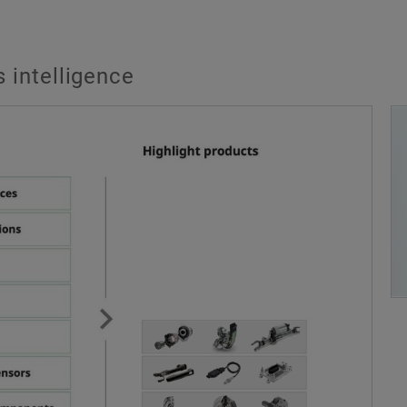
 intelligence