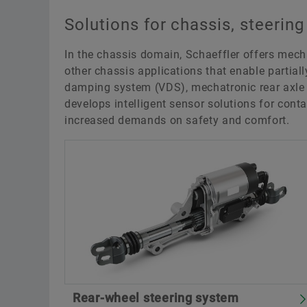
Solutions for chassis, steerin
In the chassis domain, Schaeffler offers mec
other chassis applications that enable partial
damping system (VDS), mechatronic rear axle s
develops intelligent sensor solutions for con
increased demands on safety and comfort.
Rear-wheel steering system