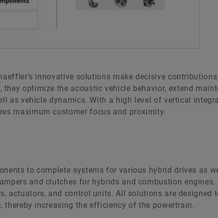
haeffler’s innovative solutions make decisive contributions
they optimize the acoustic vehicle behavior, extend maint
ll as vehicle dynamics. With a high level of vertical integr
sures maximum customer focus and proximity.
onents to complete systems for various hybrid drives as w
dampers and clutches for hybrids and combustion engines, 
 actuators, and control units. All solutions are designed 
, thereby increasing the efficiency of the powertrain.