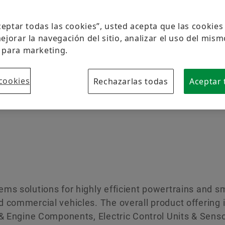
Protección de la marca
Aceptar todas las cookies”, usted acepta que las cookie
ejorar la navegación del sitio, analizar el uso del mism
 para marketing.
cookies
Rechazarlas todas
Aceptar 
ms solutions for highly efficient powertrains and 
 commercial vehicles. The overall product offering i
 & Engine Components, Electric Control Units & Senso