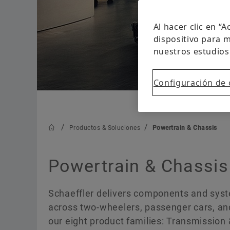
Al hacer clic en “
dispositivo para m
nuestros estudios
Configuración de 
Productos & Soluciones
Powertrain & Chassis
Powertrain & Chassis
Schaeffler delivers components and syste
across two-wheelers, passenger cars, and
our eight product families: Transmission