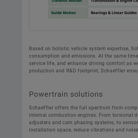
Based on holistic vehicle system expertise, Sc
consumption and emissions. At the same time, 
service life, and enhance driving comfort as we
production and R&D footprint, Schaeffler en
Powertrain solutions
Schaeffler offers the full spectrum from comp
internal combustion engines. From torsional 
adjusters and cam phasing systems, to sensors,
installation space, reduce vibrations and noise