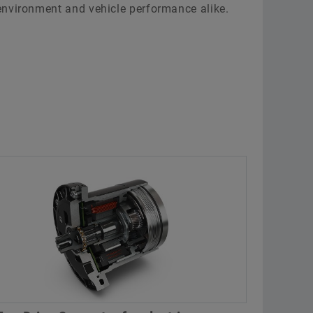
environment and vehicle performance alike.