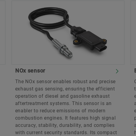
NOx sensor
The NOx sensor enables robust and precise
exhaust gas sensing, ensuring the efficient
operation of diesel and gasoline exhaust
aftertreatment systems. This sensor is an
enabler to reduce emissions of modern
combustion engines. It features high signal
accuracy, stability, durability, and complies
with current security standards. Its compact