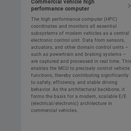
Commercial vehicle high
performance computer
The high performance computer (HPC)
coordinates and monitors all essential
subsystems of modern vehicles as a central
electronic control unit. Data from sensors,
actuators, and other domain control units –
such as powertrain and braking systems –
are captured and processed in real time. Thi
enables the MCU to precisely control vehicle
functions, thereby contributing significantly
to safety, efficiency, and stable driving
behavior. As the architectural backbone, it
forms the basis for a modern, scalable E/E
(electrical/electronic) architecture in
commercial vehicles.