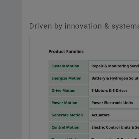
Driven by innovation & systems