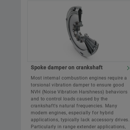
Spoke damper on crankshaft
Most internal combustion engines require a
torsional vibration damper to ensure good
NVH (Noise Vibration Harshness) behaviors
and to control loads caused by the
crankshaft's natural frequencies. Many
modern engines, especially for hybrid
applications, typically lack accessory drives.
Particularly in range extender applications,