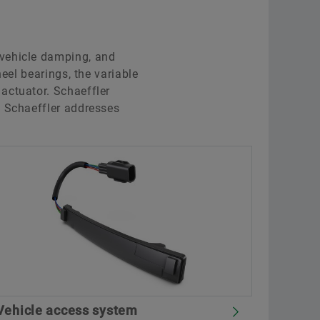
 vehicle damping, and
eel bearings, the variable
actuator. Schaeffler
, Schaeffler addresses
Vehicle access system