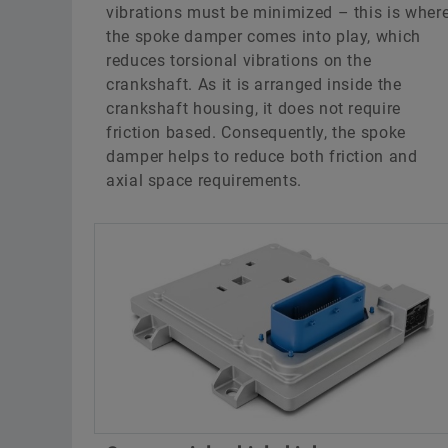
vibrations must be minimized – this is wher
the spoke damper comes into play, which
reduces torsional vibrations on the
crankshaft. As it is arranged inside the
crankshaft housing, it does not require
friction based. Consequently, the spoke
damper helps to reduce both friction and
axial space requirements.