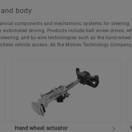
g and body
hanical components and mechatronic systems for steering,
ly automated driving. Products include ball screw drives, wh
teering, and by-wire technologies such as the hand-wheel 
tactless vehicle access. As the Motion Technology Company
Hand wheel actuator