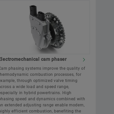
Electromechanical cam phaser
Cam phasing systems improve the quality of
thermodynamic combustion processes, for
example, through optimized valve timing
across a wide load and speed range,
especially in hybrid powertrains. High
phasing speed and dynamics combined with
an extended adjusting range enable modern,
highly efficient combustion, benefiting the