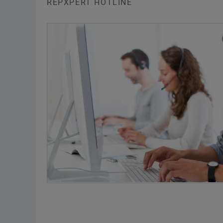
REPXPERT HOTLINE