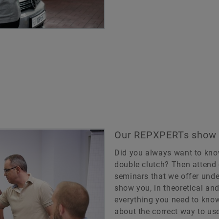
Our REPXPERTs show y
Did you always want to kno
double clutch? Then attend 
seminars that we offer und
show you, in theoretical and
everything you need to know
about the correct way to use 