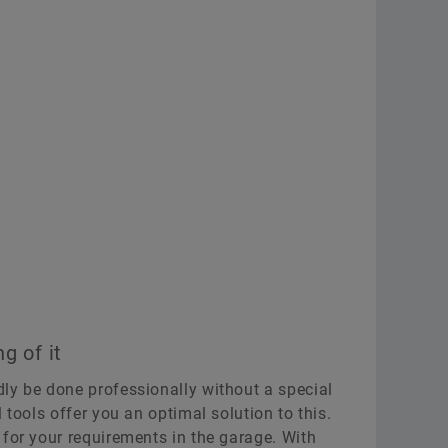
g of it
ly be done professionally without a special
 tools offer you an optimal solution to this.
 for your requirements in the garage. With