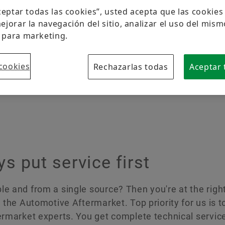
Protección de la marca
Aceptar todas las cookies”, usted acepta que las cookie
ejorar la navegación del sitio, analizar el uso del mism
 para marketing.
cookies
Rechazarlas todas
Aceptar 
s
 put service first
e and from a single source? Then you're at the right
 the Automotive Aftermarket. Top priority for us is to
termarket experts. You get complete technical servic