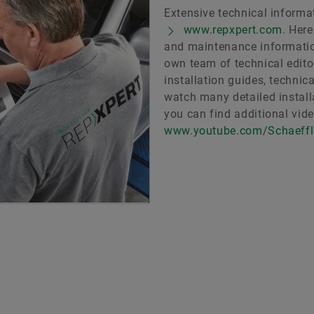
Extensive technical informat
www.repxpert.com
. Her
and maintenance informatio
own team of technical edito
installation guides, technic
watch many detailed installa
you can find additional vid
www.youtube.com/Schaeff