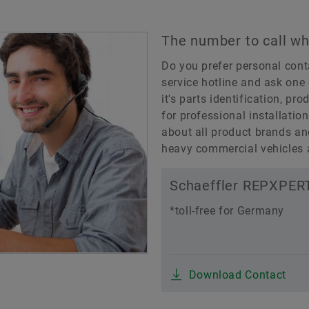
The number to call wh
Do you prefer personal cont
service hotline and ask one 
it's parts identification, pro
for professional installatio
about all product brands an
heavy commercial vehicles a
Schaeffler REPXPERT
*toll-free for Germany
Download Contact