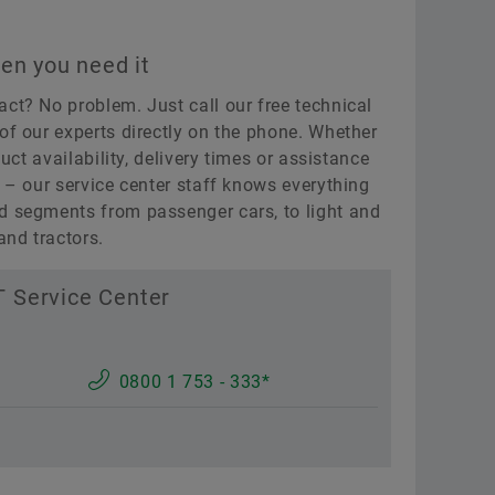
en you need it
act? No problem. Just call our free technical
of our experts directly on the phone. Whether
duct availability, delivery times or assistance
n – our service center staff knows everything
d segments from passenger cars, to light and
nd tractors.
 Service Center
0800 1 753 - 333*