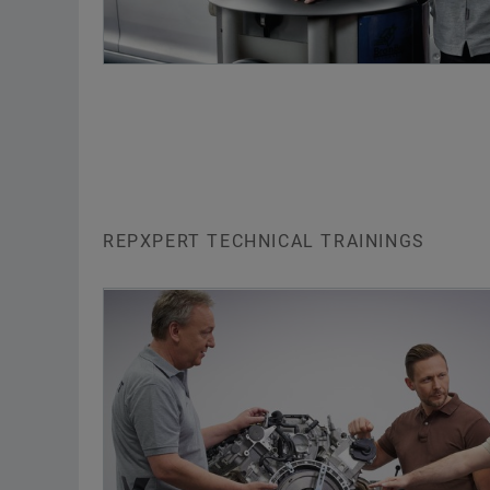
REPXPERT TECHNICAL TRAININGS