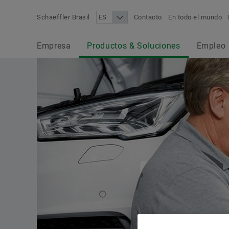
Schaeffler Brasil
Contacto
En todo el mundo
Término de búsqueda
Empresa
Productos & Soluciones
Empleo
Novedades & Prensa
Empresa
Productos & Soluciones
Empleo