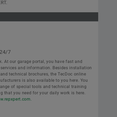
ERT.
 24/7
k. At our garage portal, you have fast and
 services and information. Besides installation
, and technical brochures, the TecDoc online
ufacturers is also available to you here. You
range of special tools and technical training
ng that you need for your daily work is here.
w.repxpert.com.