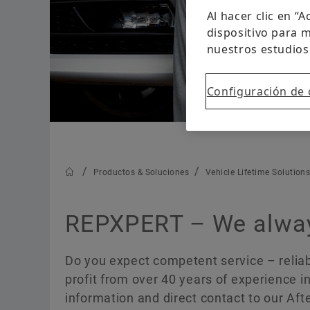
Al hacer clic en “
dispositivo para m
nuestros estudios
Configuración de 
Productos & Soluciones
Vehicle Lifetime Solution
REPXPERT – We always
Do you expect competent service – reliabl
profit from over 40 years of experience in
information and direct contact to our Af