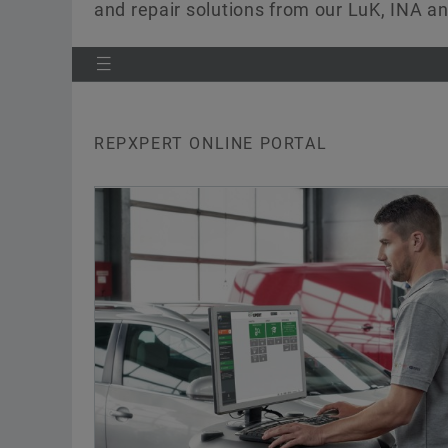
and repair solutions from our LuK, INA 
REPXPERT ONLINE PORTAL