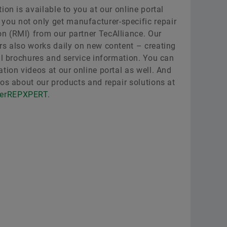
ion is available to you at our online portal
e you not only get manufacturer-specific repair
n (RMI) from our partner TecAlliance. Our
rs also works daily on new content – creating
al brochures and service information. You can
tion videos at our online portal as well. And
eos about our products and repair solutions at
lerREPXPERT.