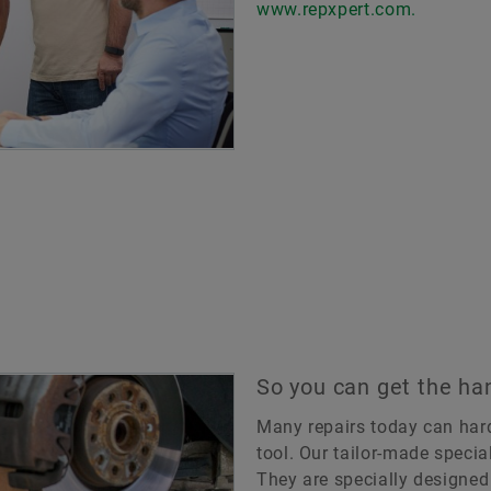
www.repxpert.com.
So you can get the han
Many repairs today can hard
tool. Our tailor-made special
They are specially designed