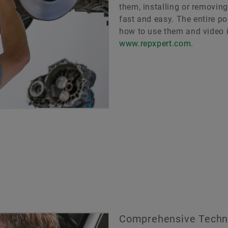
them, installing or removin
fast and easy. The entire po
how to use them and video i
www.repxpert.com.
Comprehensive Techni