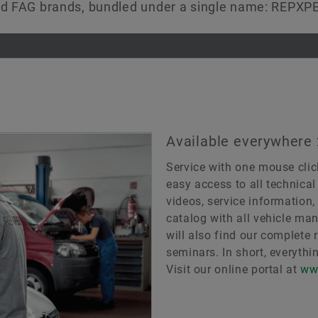
and FAG brands, bundled under a single name: REPXP
Available everywhere
Service with one mouse clic
easy access to all technical
videos, service information
catalog with all vehicle man
will also find our complete 
seminars. In short, everythi
Visit our online portal at
ww