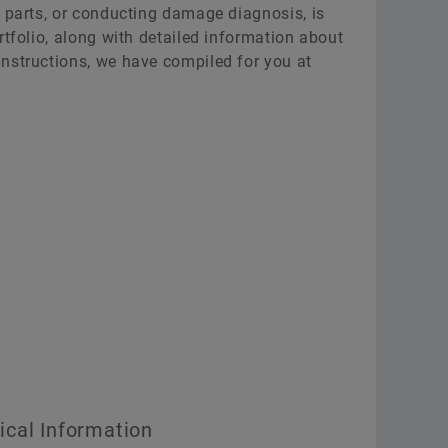
g parts, or conducting damage diagnosis, is
rtfolio, along with detailed information about
nstructions, we have compiled for you at
cal Information