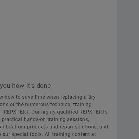
ou how it's done
w how to save time when replacing a dry
one of the numerous technical training
er REPXPERT. Our highly qualified REPXPERTs
 practical hands-on training sessions,
 about our products and repair solutions, and
our special tools. All training content at