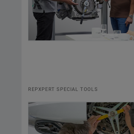
REPXPERT SPECIAL TOOLS