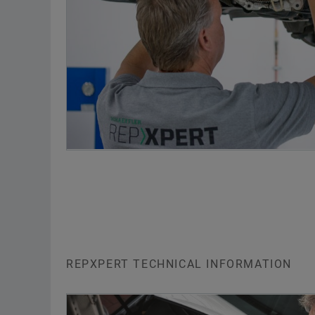
REPXPERT TECHNICAL INFORMATION