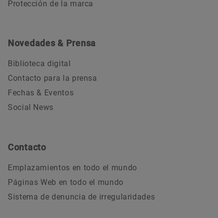
Protección de la marca
Novedades & Prensa
Biblioteca digital
Contacto para la prensa
Fechas & Eventos
Social News
Contacto
Emplazamientos en todo el mundo
Páginas Web en todo el mundo
Sistema de denuncia de irregularidades