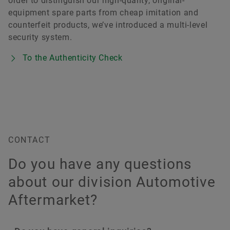
order to distinguish our high-quality, original-
equipment spare parts from cheap imitation and
counterfeit products, we’ve introduced a multi-level
security system.
To the Authenticity Check
CONTACT
Do you have any questions
about our division Automotive
Aftermarket?