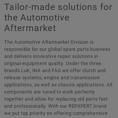
Compliance
Soluciones digitales
Fechas & Eventos
Tailor-made solutions for
the Automotive
Protección de la marca
Pedir ahora
Aftermarket
The Automotive Aftermarket Division is
responsible for our global spare parts business
and delivers innovative repair solutions in
original-equipment quality. Under the three
brands LuK, INA and FAG we offer clutch and
release systems, engine and transmission
applications, as well as chassis applications. All
components are tuned to work perfectly
together and allow for replacing old parts fast
and professionally. With our REPXPERT brand
we put top priority on offering comprehensive