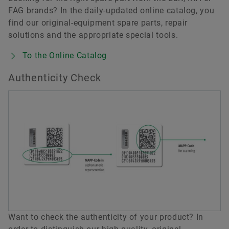
FAG brands? In the daily-updated online catalog, you
find our original-equipment spare parts, repair
solutions and the appropriate special tools.
To the Online Catalog
Authenticity Check
Want to check the authenticity of your product? In