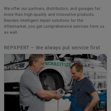
We offer our partners, distributors, and garages far
more than high-quality and innovative products.
Besides intelligent repair solutions for the
Aftermarket, you get comprehensive services from us
as well.
REPXPERT – We always put service first