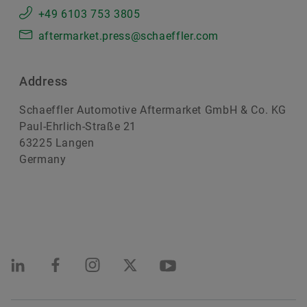
+49 6103 753 3805
aftermarket.press@schaeffler.com
Address
Schaeffler Automotive Aftermarket GmbH & Co. KG
Paul-Ehrlich-Straße 21
63225 Langen
Germany