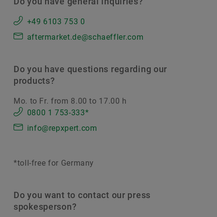
Do you have general inquiries?
+49 6103 753 0
aftermarket.de@schaeffler.com
Do you have questions regarding our
products?
Mo. to Fr. from 8.00 to 17.00 h
0800 1 753-333*
info@repxpert.com
*toll-free for Germany
Do you want to contact our press
spokesperson?