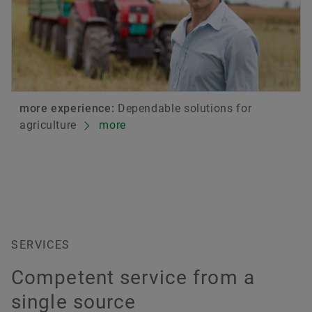
more experience:
Dependable solutions for
agriculture
more
SERVICES
Competent service from a
single source