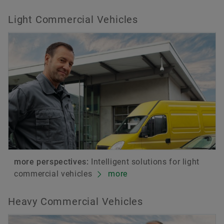
Light Commercial Vehicles
more perspectives:
Intelligent solutions for light
commercial vehicles
more
Heavy Commercial Vehicles