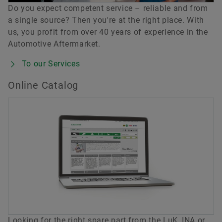
Do you expect competent service – reliable and from
a single source? Then you're at the right place. With
us, you profit from over 40 years of experience in the
Automotive Aftermarket.
To our Services
Online Catalog
Looking for the right spare part from the LuK, INA or