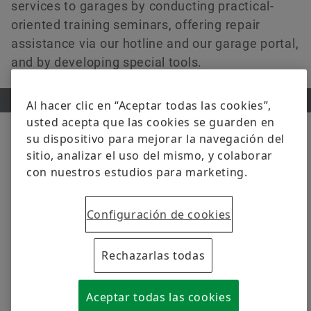
services to garages by conducting practical-
oriented training seminars, offering repair
assistance via our hotline and our garage portal,
and by developing special tools.
Al hacer clic en “Aceptar todas las cookies”,
usted acepta que las cookies se guarden en
su dispositivo para mejorar la navegación del
sitio, analizar el uso del mismo, y colaborar
PRODUCTS
con nuestros estudios para marketing.
Discover our comprehensive
portfolio in original-equipment
Configuración de cookies
quality
Rechazarlas todas
Whether passenger cars, light or heavy commercial
vehicles or tractors – with our wide range of solutions
Aceptar todas las cookies
in original-equipment quality you can master every