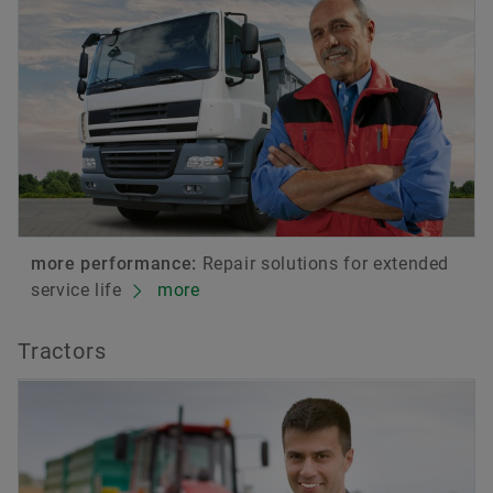
more performance:
Repair solutions for extended
service life
more
Tractors