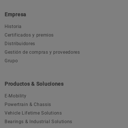
Empresa
Historia
Certificados y premios
Distribuidores
Gestión de compras y proveedores
Grupo
Productos & Soluciones
E-Mobility
Powertrain & Chassis
Vehicle Lifetime Solutions
Bearings & Industrial Solutions