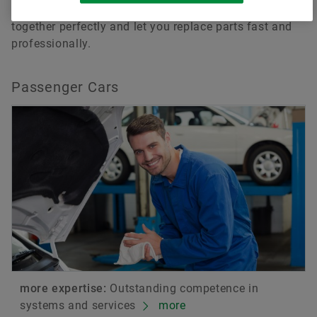
repair in no time. All components are tuned to work
together perfectly and let you replace parts fast and
professionally.
Passenger Cars
more expertise:
Outstanding competence in
systems and services
more